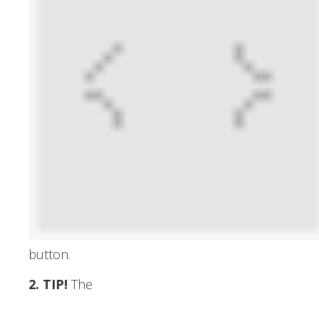
button.
2. TIP
!
The