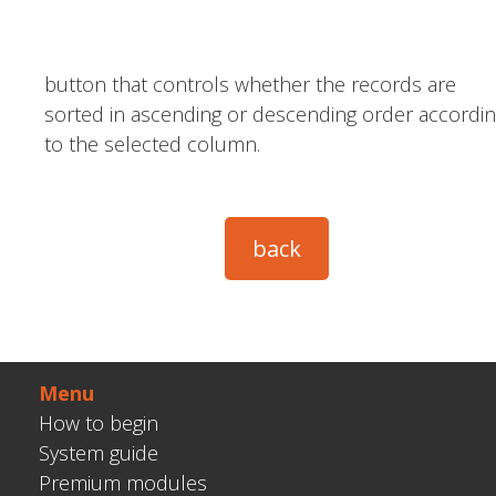
button that controls whether the records are
sorted in ascending or descending order accordi
to the selected column.
Menu
How to begin
System guide
Premium modules