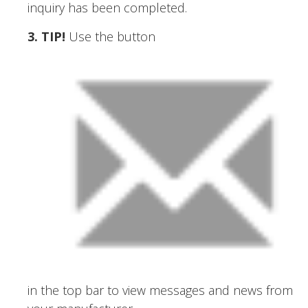
inquiry has been completed.
3. TIP
!
Use the button
in the top bar to view messages and news from