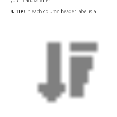
your manufacturer.
4. TIP
!
In each column header label is a