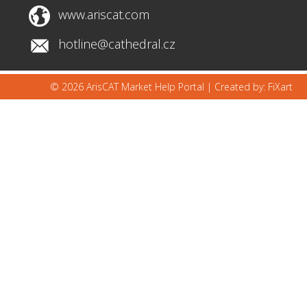
www.ariscat.com
hotline@cathedral.cz
© 2026 ArisCAT Market Help Portal |
Created by: FiXart