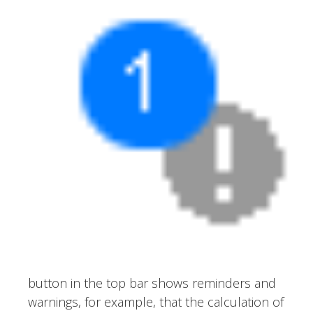
button in the top bar shows reminders and
warnings, for example, that the calculation of