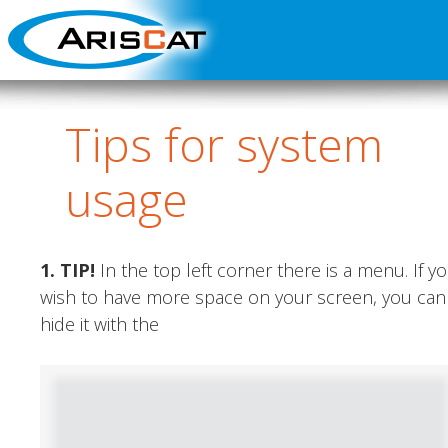
Tips
for system
usage
1. TIP
!
In the top left corner there is a menu. If y
wish to have more space on your screen, you can
hide it with the