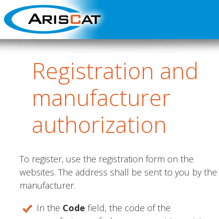
Registration
and
manufacturer
authorization
To register, use the registration form on the
websites. The address shall be sent to you by the
manufacturer.
In the
Code
field, the code of the