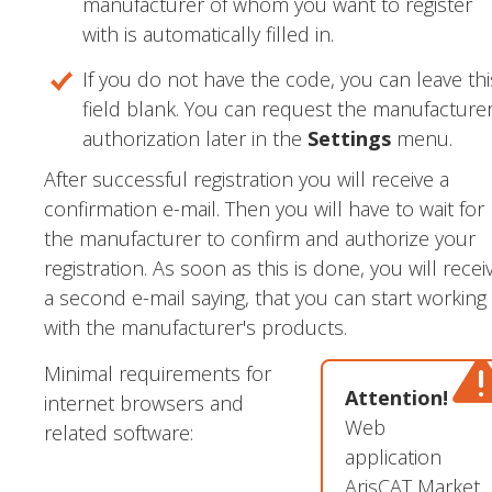
manufacturer of whom you want to register
with is automatically filled in.
If you do not have the code, you can leave thi
field blank. You can request the manufacture
authorization later in the
Settings
menu.
After successful registration you will receive a
confirmation e-mail. Then you will have to wait for
the manufacturer to confirm and authorize your
registration. As soon as this is done, you will recei
a second e-mail saying, that you can start working
with the manufacturer's products.
Minimal requirements for
Attention!
internet browsers and
Web
related software:
application
ArisCAT Market