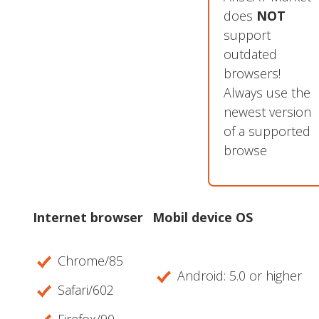
does
NOT
support
outdated
browsers!
Always use the
newest version
of a supported
browse
Internet browser
Mobil device OS
Chrome/85
Android: 5.0 or higher
Safari/602