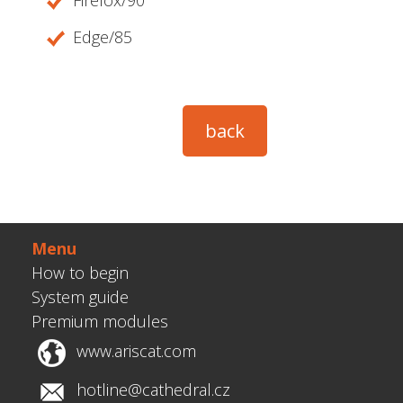
Firefox/90
Edge/85
Menu
How to begin
System guide
Premium modules
www.ariscat.com
hotline@cathedral.cz