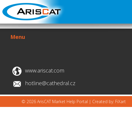
Menu
www.ariscat.com
hotline@cathedral.cz
© 2026 ArisCAT Market Help Portal |
Created by: FiXart