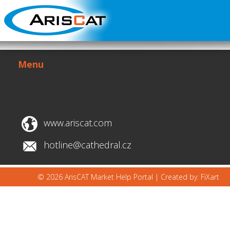
Menu
www.ariscat.com
hotline@cathedral.cz
© 2026 ArisCAT Market Help Portal |
Created by: FiXart