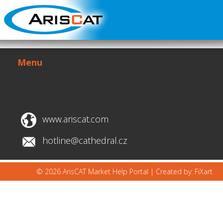
Menu
www.ariscat.com
hotline@cathedral.cz
© 2026 ArisCAT Market Help Portal |
Created by: FiXart