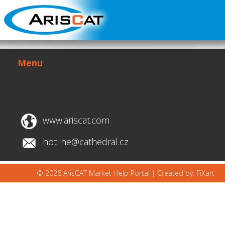
Menu
www.ariscat.com
hotline@cathedral.cz
© 2026 ArisCAT Market Help Portal |
Created by: FiXart