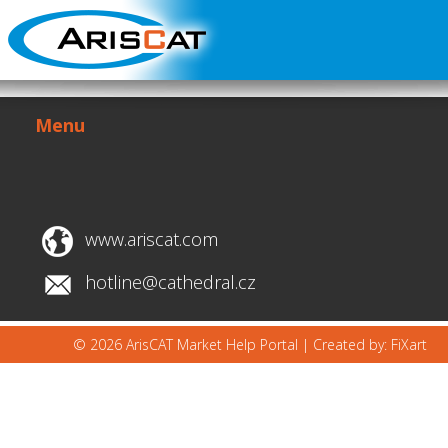
Menu
www.ariscat.com
hotline@cathedral.cz
© 2026 ArisCAT Market Help Portal |
Created by: FiXart