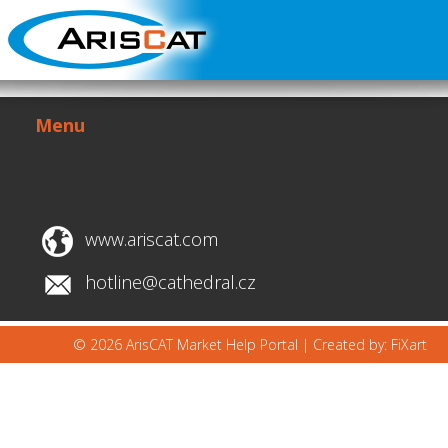
Menu
www.ariscat.com
hotline@cathedral.cz
© 2026 ArisCAT Market Help Portal |
Created by: FiXart