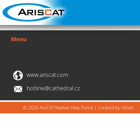
Menu
www.ariscat.com
hotline@cathedral.cz
© 2026 ArisCAT Market Help Portal |
Created by: FiXart