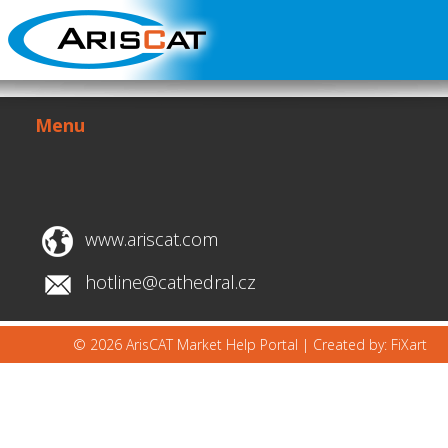
Menu
www.ariscat.com
hotline@cathedral.cz
© 2026 ArisCAT Market Help Portal |
Created by: FiXart