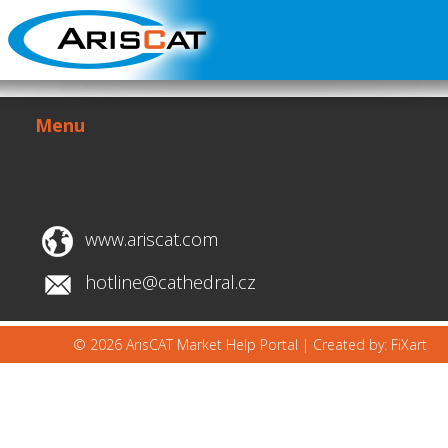
Menu
www.ariscat.com
hotline@cathedral.cz
© 2026 ArisCAT Market Help Portal |
Created by: FiXart