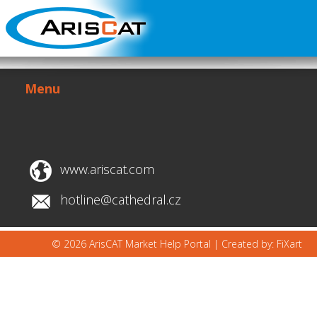
Menu
www.ariscat.com
hotline@cathedral.cz
© 2026 ArisCAT Market Help Portal |
Created by: FiXart