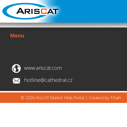
Menu
www.ariscat.com
hotline@cathedral.cz
© 2026 ArisCAT Market Help Portal |
Created by: FiXart